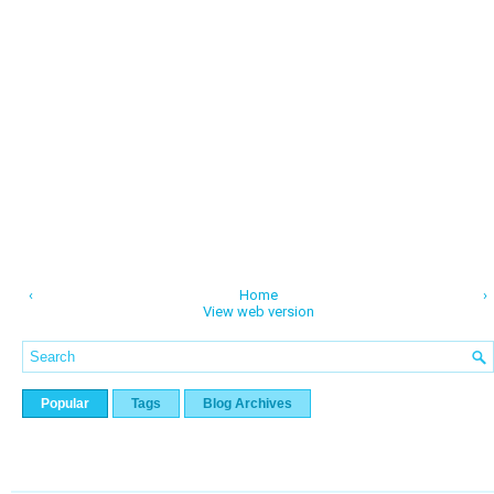
‹
Home
›
View web version
Popular
Tags
Blog Archives