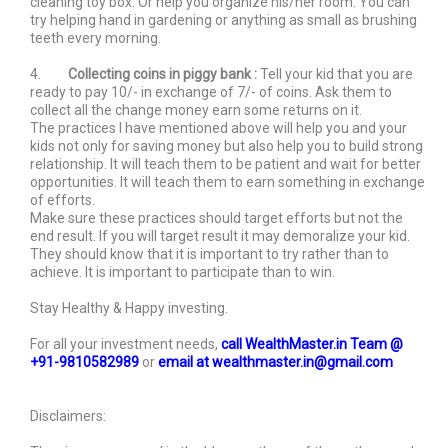
cleaning toy box. Or help you organize his/her room. You can
try helping hand in gardening or anything as small as brushing
teeth every morning.
4.
Collecting coins in piggy bank :
Tell your kid that you are
ready to pay 10/- in exchange of 7/- of coins. Ask them to
collect all the change money earn some returns on it.
The practices I have mentioned above will help you and your
kids not only for saving money but also help you to build strong
relationship. It will teach them to be patient and wait for better
opportunities. It will teach them to earn something in exchange
of efforts.
Make sure these practices should target efforts but not the
end result. If you will target result it may demoralize your kid.
They should know that it is important to try rather than to
achieve. It is important to participate than to win.
Stay Healthy & Happy investing.
For all your investment needs,
call WealthMaster.in Team @
+91-9810582989
or
email at wealthmaster.in@gmail.com
Disclaimers: