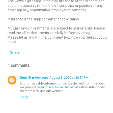
The views expressed in the blog are those of the authors and
do not necessarily reflect the official policy or position of any
other agency, organization, employer or company.
Insurance is the subject matter of solicitation.
Mutual Funds investments are subject to market risks. Please
read the offer documents carefully before investing.
Please let us know in the comment box, how you feel about our
blogs.
Share
1 comments:
GreenStar Advisors
August 3, 2020 at 10:54 PM
A lot of valuable information can be derived from the post.
we provide
Wealth advisor in Denver
at affordable prices.
for more info visit our website.
Reply