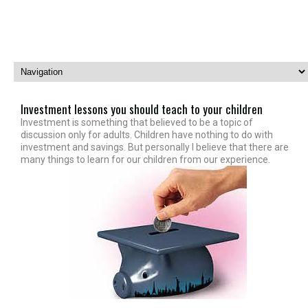
Investment lessons you should teach to your children
Investment is something that believed to be a topic of
discussion only for adults. Children have nothing to do with
investment and savings. But personally I believe that there are
many things to learn for our children from our experience.