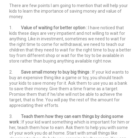
There are few points I am going to mention that will help your
kids to learn the importance of saving money and value of
money.
1.
Value of waiting for better option :
I have noticed that
kids these days are very impatient and not willing to wait for
anything. Like in investment, sometimes we need to wait for
the right time to come for withdrawal, we need to teach our
children that they need to wait for the right time to buy a better
toy from different shop or wait for the toy to be available in
store rather than buying anything available right now.
2.
Save small money to buy big things :
If your kid wants to
buy an expensive thing like a game or toy, you should teach
your kids to save money for it. Ask them to use you as a bank
to save their money. Give them a time frame as a target.
Promise them that if he/she will not be able to achieve the
target, that is fine. You will pay the rest of the amount for
appreciating their efforts.
3.
Teach them how they can earn things by doing some
work :
If your kid want something which is important for him or
her, teach them how to earn. Ask them to help you with some
of your work you do at home. Start with small things like