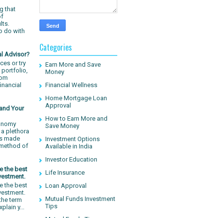
g that
of
lts.
o do with
Categories
al Advisor?
ces or try
Earn More and Save
 portfolio,
Money
rom
inancial
Financial Wellness
Home Mortgage Loan
Approval
 and Your
How to Earn More and
conomy
Save Money
a plethora
has made
Investment Options
 method of
Available in India
Investor Education
e the best
Life Insurance
vestment.
e the best
Loan Approval
nvestment.
Mutual Funds Investment
 the term
Tips
plain y...