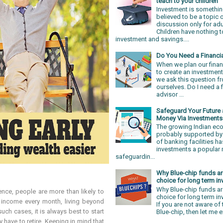
teach to your children
Investment is somethin
believed to be a topic 
discussion only for adu
Children have nothing t
investment and savings....
Do You Need a Financi
When we plan our finan
to create an investment
we ask this question f
ourselves. Do I need a f
advisor ...
Safeguard Your Future
Money Via Investments
The growing Indian e
probably supported by 
of banking facilities 
investments a popular
safeguardin...
Why Blue-chip funds ar
choice for long term in
Why Blue-chip funds ar
nce, people are more than likely to
choice for long term i
 income every month, living beyond
If you are not aware of
such cases, it is always best to start
Blue-chip, then let me ex
y have to retire. Keeping in mind that