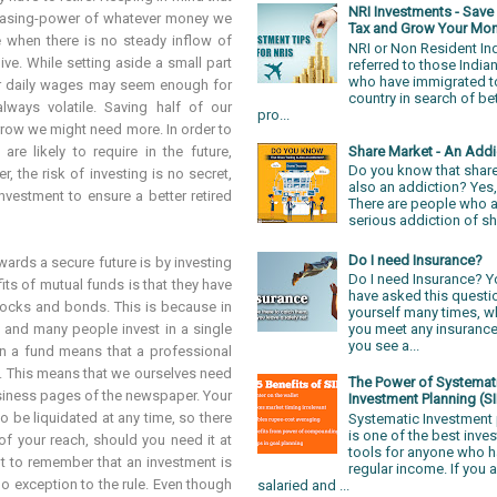
NRI Investments - Sav
rchasing-power of whatever money we
Tax and Grow Your Mo
e when there is no steady inflow of
NRI or Non Resident In
ve. While setting aside a small part
referred to those Indian
who have immigrated t
ur daily wages may seem enough for
country in search of be
lways volatile. Saving half of our
pro...
row we might need more. In order to
Share Market - An Addic
e likely to require in the future,
Do you know that share
, the risk of investing is no secret,
also an addiction? Yes, 
nvestment to ensure a better retired
There are people who a
serious addiction of sh
Do I need Insurance?
ards a secure future is by investing
Do I need Insurance? 
its of mutual funds is that they have
have asked this questi
tocks and bonds. This is because in
yourself many times, 
d and many people invest in a single
you meet any insurance
you see a...
 in a fund means that a professional
s. This means that we ourselves need
The Power of Systemat
siness pages of the newspaper. Your
Investment Planning (SI
o be liquidated at any time, so there
Systematic Investment 
is one of the best inve
of your reach, should you need it at
tools for anyone who h
nt to remember that an investment is
regular income. If you 
no exception to the rule. Even though
salaried and ...