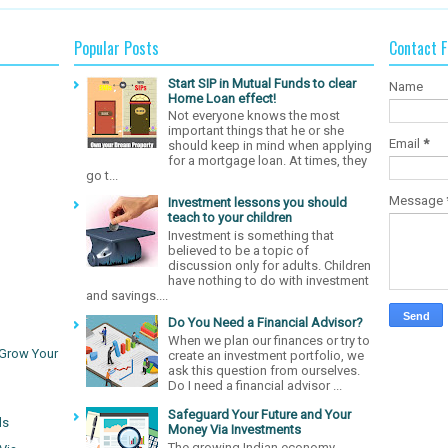
Popular Posts
Contact 
Start SIP in Mutual Funds to clear
Name
Home Loan effect!
Not everyone knows the most
important things that he or she
Email
*
should keep in mind when applying
for a mortgage loan. At times, they
go t...
Message
Investment lessons you should
teach to your children
Investment is something that
believed to be a topic of
discussion only for adults. Children
have nothing to do with investment
and savings....
Do You Need a Financial Advisor?
When we plan our finances or try to
 Grow Your
create an investment portfolio, we
ask this question from ourselves.
Do I need a financial advisor ...
Safeguard Your Future and Your
ds
Money Via Investments
The growing Indian economy