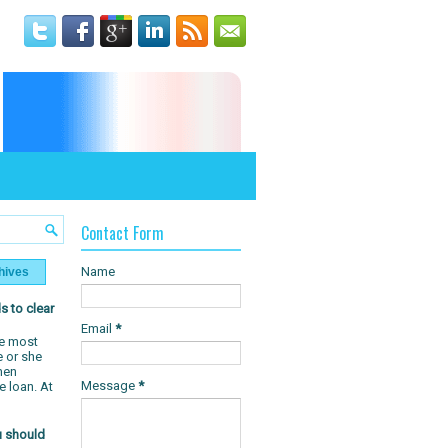
T
Contact Form
Name
hives
s to clear
Email
*
e most
e or she
hen
Message
*
e loan. At
u should