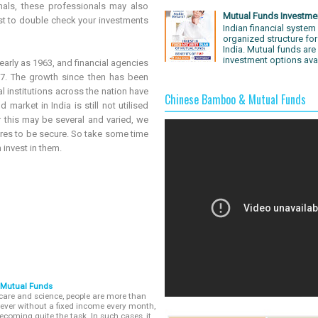
als, these professionals may also
Mutual Funds Investme
st to double check your investments
Indian financial system 
organized structure for
India. Mutual funds are
investment options avai
early as 1963, and financial agencies
7. The growth since then has been
l institutions across the nation have
Chinese Bamboo & Mutual Funds
market in India is still not utilised
r this may be several and varied, we
ures to be secure. So take some time
invest in them.
 Mutual Funds
care and science, people are more than
wever without a fixed income every month,
ecoming quite the task. In such cases, it