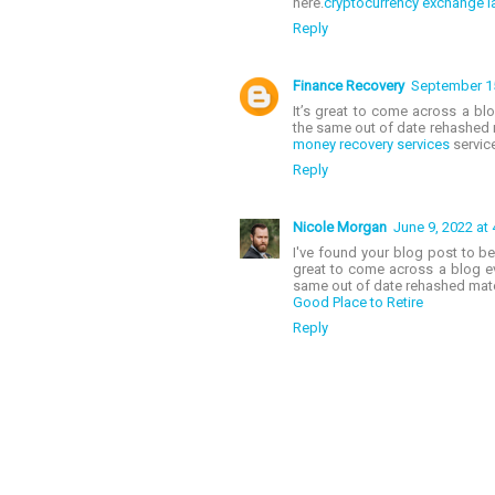
here.
cryptocurrency exchange la
Reply
Finance Recovery
September 15
It’s great to come across a blo
the same out of date rehashed m
money recovery services
service
Reply
Nicole Morgan
June 9, 2022 at
I've found your blog post to be 
great to come across a blog eve
same out of date rehashed mat
Good Place to Retire
Reply