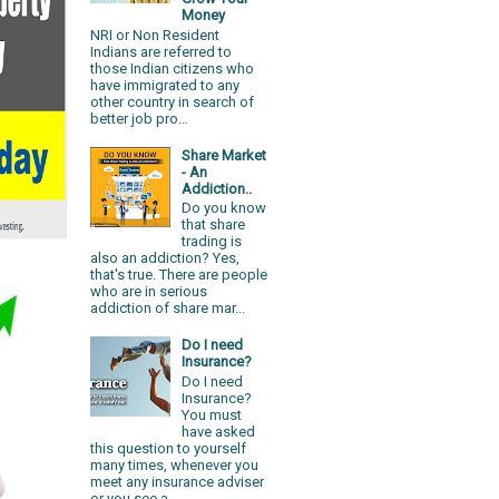
Money
NRI or Non Resident
Indians are referred to
those Indian citizens who
have immigrated to any
other country in search of
better job pro...
Share Market
- An
Addiction..
Do you know
that share
trading is
also an addiction? Yes,
that's true. There are people
who are in serious
addiction of share mar...
Do I need
Insurance?
Do I need
Insurance?
You must
have asked
this question to yourself
many times, whenever you
meet any insurance adviser
or you see a...