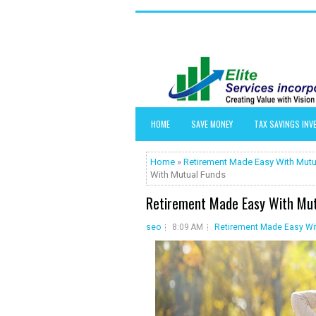
HOME
SAVE MONEY
TAX SAVINGS IN
Home
»
Retirement Made Easy With Mutu
With Mutual Funds
Retirement Made Easy With Mut
seo
8:09 AM
Retirement Made Easy Wi