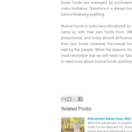
these funds are managed by profession
make mistakes. Therefore it is always be
before finalising anything.
Mutual Funds in India were introduced as 
came up with their own funds from 198
phenomenal, and today almost all financia
their own funds. However, the mutual fund 
well by the people. While the reasons fo
must remember that we still need our fut
to read more about mutual funds and then 
Related Posts:
Retirement Made Easy With
With the advances in health
likely to live beyond 65. Ho
living beyond retirement is b