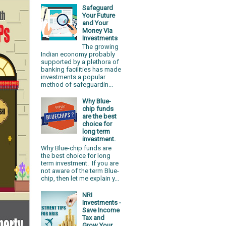
Safeguard
Your Future
and Your
Money Via
Investments
The growing
Indian economy probably
supported by a plethora of
banking facilities has made
investments a popular
method of safeguardin...
Why Blue-
chip funds
are the best
choice for
long term
investment.
Why Blue-chip funds are
the best choice for long
term investment. If you are
not aware of the term Blue-
chip, then let me explain y...
NRI
Investments -
Save Income
Tax and
Grow Your