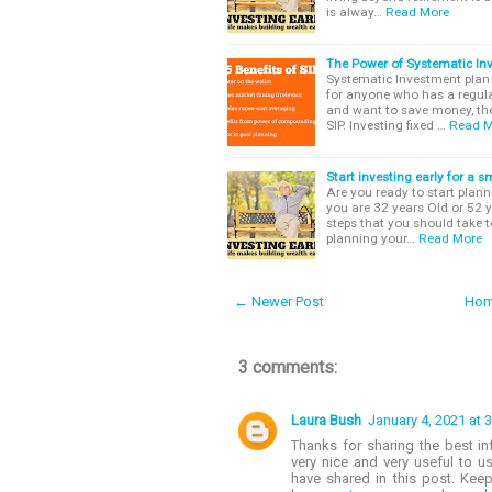
is alway…
Read More
The Power of Systematic In
Systematic Investment plan o
for anyone who has a regula
and want to save money, th
SIP. Investing fixed …
Read M
Start investing early for a 
Are you ready to start planni
you are 32 years Old or 52 y
steps that you should take to
planning your…
Read More
← Newer Post
Ho
3 comments:
Laura Bush
January 4, 2021 at 
Thanks for sharing the best in
very nice and very useful to u
have shared in this post. Keep