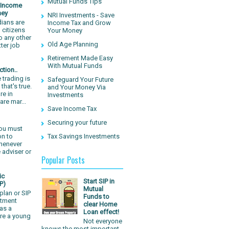
Mutual Funds Tips
e Income
ney
NRI Investments - Save
dians are
Income Tax and Grow
 citizens
Your Money
o any other
Old Age Planning
tter job
Retirement Made Easy
With Mutual Funds
tion..
 trading is
Safeguard Your Future
that's true.
and Your Money Via
re in
Investments
are mar...
Save Income Tax
Securing your future
You must
Tax Savings Investments
on to
whenever
 adviser or
Popular Posts
ic
Start SIP in
P)
Mutual
plan or SIP
Funds to
stment
clear Home
as a
Loan effect!
are a young
Not everyone
knows the most important