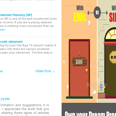
vestment Planning (SIP)
r SIP is one of the best investment tools
r income. If you are a young salaried
ere is nothing more convenient than an
ore
smooth retirement
ng for your Old Age ? It doesn't matter if
ears Old, there are various essential
 plan your retirement. The first step in
me
Older Post →
3:26 PM
formation and suggestions, it is
s. I appreciate the work that you
 sharing these types of articles