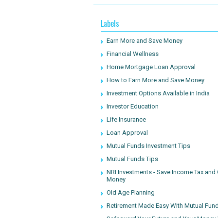
Labels
Earn More and Save Money
Financial Wellness
Home Mortgage Loan Approval
How to Earn More and Save Money
Investment Options Available in India
Investor Education
Life Insurance
Loan Approval
Mutual Funds Investment Tips
Mutual Funds Tips
NRI Investments - Save Income Tax and
Money
Old Age Planning
Retirement Made Easy With Mutual Fun