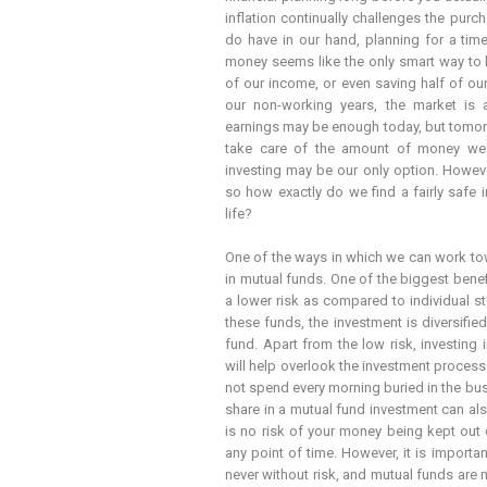
inflation continually challenges the pu
do have in our hand, planning for a tim
money seems like the only smart way to li
of our income, or even saving half of o
our non-working years, the market is a
earnings may be enough today, but tomor
take care of the amount of money we ar
investing may be our only option. However
so how exactly do we find a fairly safe i
life?
One of the ways in which we can work tow
in mutual funds. One of the biggest benef
a lower risk as compared to individual s
these funds, the investment is diversifie
fund. Apart from the low risk, investing
will help overlook the investment proces
not spend every morning buried in the bu
share in a mutual fund investment can als
is no risk of your money being kept out 
any point of time. However, it is importa
never without risk, and mutual funds are 