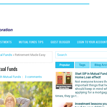
VESTMENTS
MUTUAL FUNDS TIPS
GUEST BLOGGER
LOGIN TO YOUR ACCOUN
al Funds
» Retirement Made Easy
Popular
Tags
Blog Arc
ual Funds
Start SIP in Mutual Fund
th Mutual Funds
3 comments
Home Loan effect!
Not everyone knows th
important things that h
should keep in mind w
applying for a mortgag
times, they go t...
Investment lessons yo