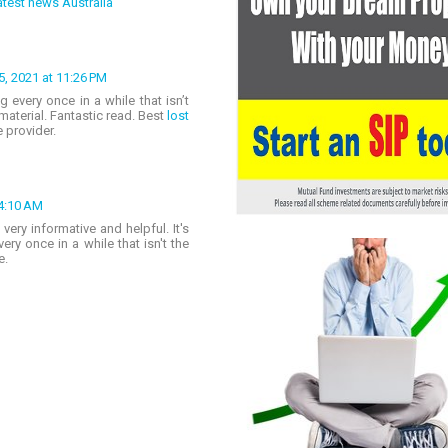
test news Australia
, 2021 at 11:26 PM
g every once in a while that isn’t
aterial. Fantastic read. Best
lost
 provider.
 4:10 AM
very informative and helpful. It's
ry once in a while that isn't the
e.