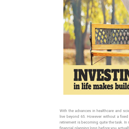
With the advances in healthcare and scie
live beyond 65. However without a fixed
retirement is becoming quite the task. In 
financial planning long before you actuall