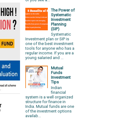
The Power of
Systematic
Investment
Planning
(SIP)
Systematic
Investment plan or SIP is
one of the best investment
tools for anyone who has a
regular income. If you are a
young salaried and ...
Mutual
Funds
Investment
Tips
Indian
financial
system is a well organized
structure for finance in
India. Mutual funds are one
of the investment options
availab...