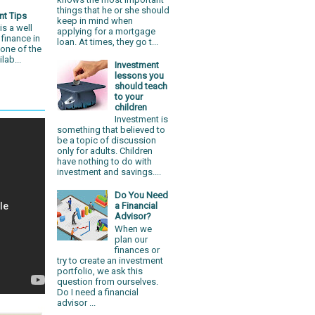
things that he or she should
nt Tips
keep in mind when
is a well
applying for a mortgage
 finance in
loan. At times, they go t...
 one of the
lab...
Investment
lessons you
should teach
to your
children
Investment is
something that believed to
be a topic of discussion
only for adults. Children
have nothing to do with
investment and savings....
Do You Need
a Financial
Advisor?
When we
plan our
finances or
try to create an investment
portfolio, we ask this
question from ourselves.
Do I need a financial
advisor ...